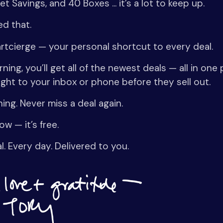
t Savings, and 40 Boxes ... it’s a lot to keep up.
ed that.
artcierge — your personal shortcut to every deal.
ning, you’ll get all of the newest deals — all in one
ight to your inbox or phone before they sell out.
ing. Never miss a deal again.
ow — it’s free.
l. Every day. Delivered to you.