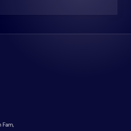
m Fam,