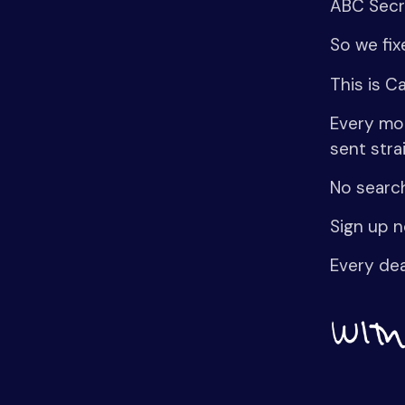
ABC Secre
So we fix
This is C
Every mor
sent stra
No search
Sign up n
Every dea