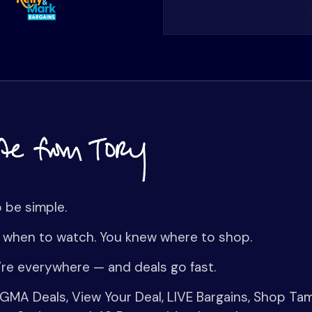
o be simple.
 when to watch. You knew where to shop.
re everywhere — and deals go fast.
MA Deals, View Your Deal, LIVE Bargains, Shop Ta