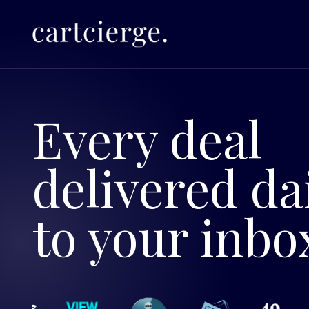
Every deal
delivered da
to your inbo