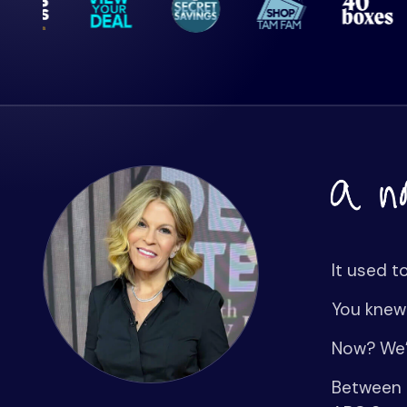
It used t
You knew
Now? We’
Between G