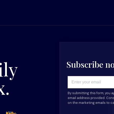
ily
Subscribe now
x.
Email
By submitting this form, you 
email address provided. Cons
on the marketing emails to c