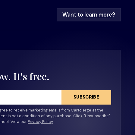
Want to
learn more
?
. It's free.
SUBSCRIBE
agree to receive marketing emails from Cartcierge at the
ent is not a condition of any purchase. Click "Unsubscribe"
ancel. View our
Privacy Policy
​.